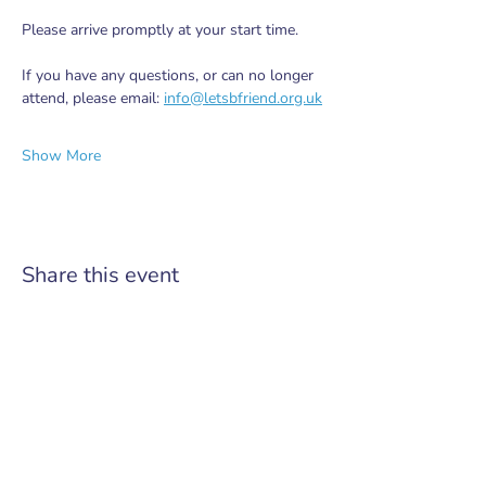
Please arrive promptly at your start time.
If you have any questions, or can no longer 
attend, please email: 
info@letsbfriend.org.uk
Show More
Share this event
Do Not Sell My Personal Information
Pairing older neighbours with volunteer