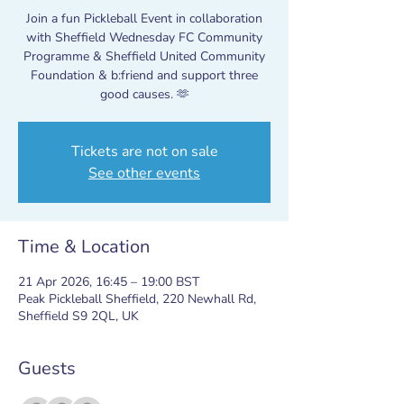
Join a fun Pickleball Event in collaboration
with Sheffield Wednesday FC Community
Programme & Sheffield United Community
Foundation & b:friend and support three
good causes. 🫶
Tickets are not on sale
See other events
Time & Location
21 Apr 2026, 16:45 – 19:00 BST
Peak Pickleball Sheffield, 220 Newhall Rd,
Sheffield S9 2QL, UK
Guests