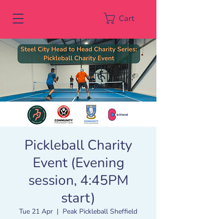
Cart
Pickleball Charity
Event (Evening
session, 4:45PM
start)
Tue 21 Apr
  |  
Peak Pickleball Sheffield