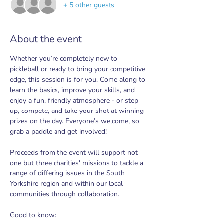
+ 5 other guests
About the event
Whether you’re completely new to 
pickleball or ready to bring your competitive 
edge, this session is for you. Come along to 
learn the basics, improve your skills, and 
enjoy a fun, friendly atmosphere - or step 
up, compete, and take your shot at winning 
prizes on the day. Everyone’s welcome, so 
grab a paddle and get involved!
Proceeds from the event will support not 
one but three charities' missions to tackle a 
range of differing issues in the South 
Yorkshire region and within our local 
communities through collaboration.
Good to know: