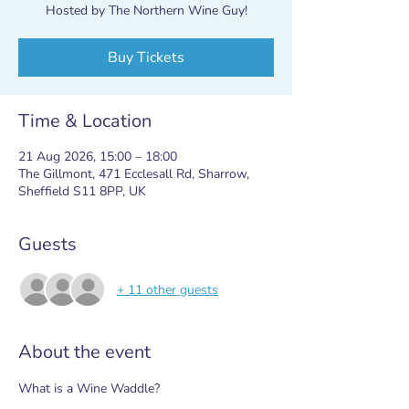
Hosted by The Northern Wine Guy!
Buy Tickets
Time & Location
21 Aug 2026, 15:00 – 18:00
The Gillmont, 471 Ecclesall Rd, Sharrow,
Sheffield S11 8PP, UK
Guests
+ 11 other guests
About the event
What is a Wine Waddle?