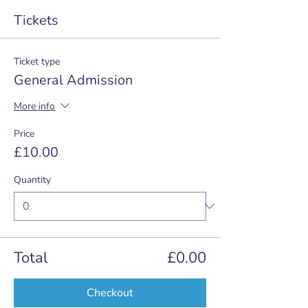
Tickets
Ticket type
General Admission
More info
Price
£10.00
Quantity
Total
£0.00
Checkout