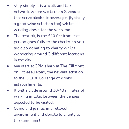
Very simply, it is a walk and talk 
network, where we take on 3 venues 
that serve alcoholic beverages (typically 
a good wine selection too) whilst 
winding down for the weekend.
The best bit, is the £10 fee from each 
person goes fully to the charity, so you 
are also donating to charity whilst 
wondering around 3 different locations 
in the city.
We start at 3PM sharp at The Gillmont 
on Ecclesall Road, the newest addition 
to the Gills & Co range of drinks 
establishments.
It will include around 30-40 minutes of 
walking in total between the venues 
expected to be visited.
Come and join us in a relaxed 
environment and donate to charity at 
the same time!