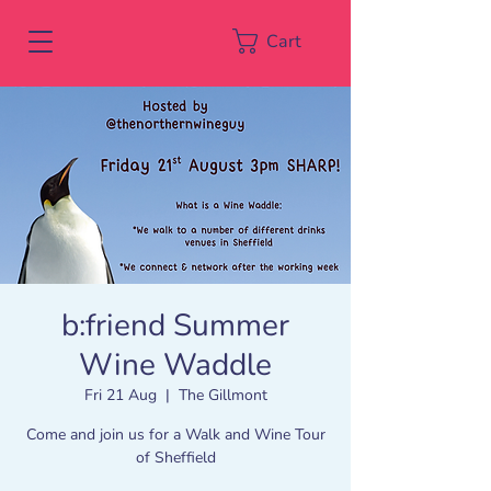
Cart
b:friend Summer
Wine Waddle
Fri 21 Aug
  |  
The Gillmont
Come and join us for a Walk and Wine Tour
of Sheffield